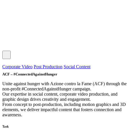
© 2025 the Bold Stroke srl - All rights reserved.
Privacy Policy
|
Cookie Policy
Corporate Video
Post Production
Social Content
ACF – #ConnectedAgainstHunger
Unite against hunger with Azione contro la Fame (ACF) through the
non-profit #ConnectedAgainstHunger campaign.
Our expertise in social content, corporate video production, and
graphic design drives creativity and engagement.
From concept to post-production, including motion graphics and 3D
elements, we deliver impactful content that fosters connection and
awareness.
Task