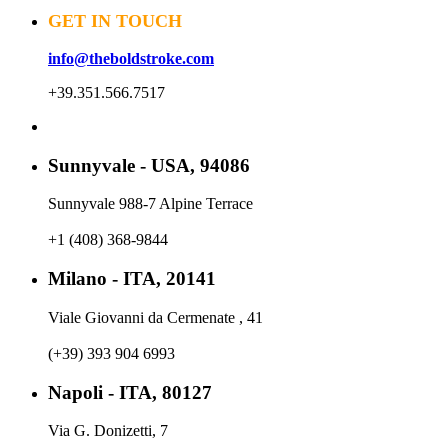
GET IN TOUCH
info@theboldstroke.com
+39.351.566.7517
Sunnyvale - USA, 94086
Sunnyvale 988-7 Alpine Terrace
+1 (408) 368-9844
Milano - ITA, 20141
Viale Giovanni da Cermenate , 41
(+39) 393 904 6993
Napoli - ITA, 80127
Via G. Donizetti, 7