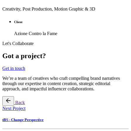
Creativity, Post Production, Motion Graphic & 3D
Client
Azione Contro la Fame
Let's Collaborate
Got a project?
Get in touch
We’re a team of creatives who craft compelling brand narratives
through our expertise in content creation, strategic editorial
approach, and impactful influencer collaborations.
Back
Next Project
tBS - Change Perspective