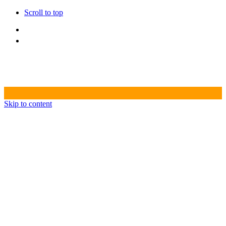
Scroll to top
Skip to content
HOME
CREATIVE AGENCY
PRODUCTION HOUSE
VIDEO PRODUCTION
PHOTOSHOOT
POST PRODUCTION